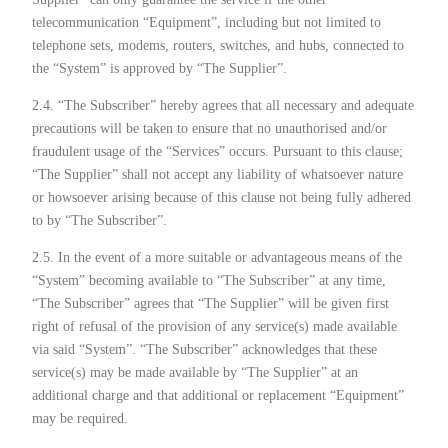
telecommunication “Equipment”, including but not limited to
telephone sets, modems, routers, switches, and hubs, connected to
the “System” is approved by “The Supplier”.
2.4. “The Subscriber” hereby agrees that all necessary and adequate
precautions will be taken to ensure that no unauthorised and/or
fraudulent usage of the “Services” occurs. Pursuant to this clause;
“The Supplier” shall not accept any liability of whatsoever nature
or howsoever arising because of this clause not being fully adhered
to by “The Subscriber”.
2.5. In the event of a more suitable or advantageous means of the
“System” becoming available to “The Subscriber” at any time,
“The Subscriber” agrees that “The Supplier” will be given first
right of refusal of the provision of any service(s) made available
via said “System”. “The Subscriber” acknowledges that these
service(s) may be made available by “The Supplier” at an
additional charge and that additional or replacement “Equipment”
may be required.