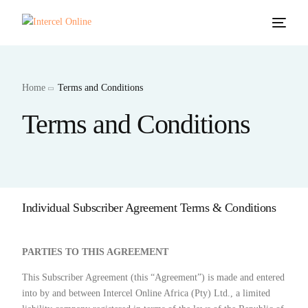
Home
Terms and Conditions
Terms and Conditions
Individual Subscriber Agreement Terms & Conditions
PARTIES TO THIS AGREEMENT
This Subscriber Agreement (this “Agreement”) is made and entered
into by and between Intercel Online Africa (Pty) Ltd., a limited