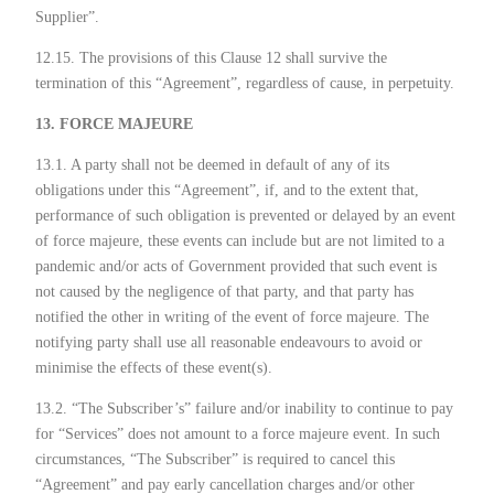
Supplier”.
12.15. The provisions of this Clause 12 shall survive the
termination of this “Agreement”, regardless of cause, in perpetuity.
13. FORCE MAJEURE
13.1. A party shall not be deemed in default of any of its
obligations under this “Agreement”, if, and to the extent that,
performance of such obligation is prevented or delayed by an event
of force majeure, these events can include but are not limited to a
pandemic and/or acts of Government provided that such event is
not caused by the negligence of that party, and that party has
notified the other in writing of the event of force majeure. The
notifying party shall use all reasonable endeavours to avoid or
minimise the effects of these event(s).
13.2. “The Subscriber’s” failure and/or inability to continue to pay
for “Services” does not amount to a force majeure event. In such
circumstances, “The Subscriber” is required to cancel this
“Agreement” and pay early cancellation charges and/or other