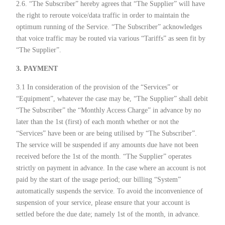
2.6. “The Subscriber” hereby agrees that “The Supplier” will have
the right to reroute voice/data traffic in order to maintain the
optimum running of the Service. “The Subscriber” acknowledges
that voice traffic may be routed via various “Tariffs” as seen fit by
“The Supplier”.
3. PAYMENT
3.1 In consideration of the provision of the “Services” or
“Equipment”, whatever the case may be, “The Supplier” shall debit
“The Subscriber” the “Monthly Access Charge” in advance by no
later than the 1st (first) of each month whether or not the
“Services” have been or are being utilised by “The Subscriber”.
The service will be suspended if any amounts due have not been
received before the 1st of the month. “The Supplier” operates
strictly on payment in advance. In the case where an account is not
paid by the start of the usage period; our billing “System”
automatically suspends the service. To avoid the inconvenience of
suspension of your service, please ensure that your account is
settled before the due date; namely 1st of the month, in advance.