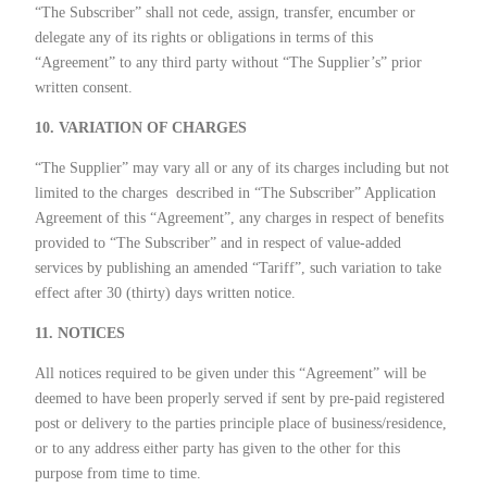
“The Subscriber” shall not cede, assign, transfer, encumber or
delegate any of its rights or obligations in terms of this
“Agreement” to any third party without “The Supplier’s” prior
written consent.
10. VARIATION OF CHARGES
“The Supplier” may vary all or any of its charges including but not
limited to the charges
described in “The Subscriber” Application
Agreement of this “Agreement”, any charges in respect of benefits
provided to “The Subscriber” and in respect of value-added
services by publishing an amended “Tariff”, such variation to take
effect after 30 (thirty) days written notice.
11. NOTICES
All notices required to be given under this “Agreement” will be
deemed to have been properly served if sent by pre-paid registered
post or delivery to the parties principle place of business/residence,
or to any address either party has given to the other for this
purpose from time to time.