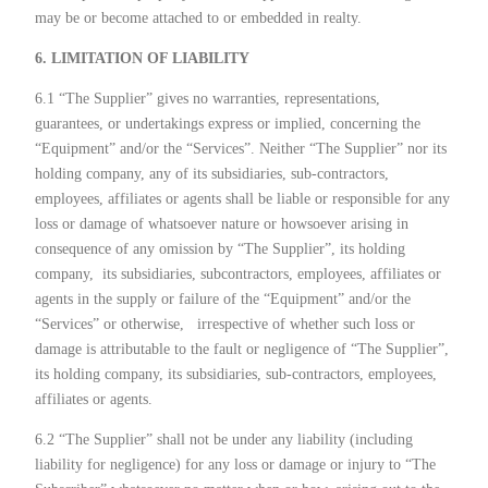
may be or become attached to or embedded in realty.
6. LIMITATION OF LIABILITY
6.1 “The Supplier” gives no warranties, representations,
guarantees, or undertakings express or implied, concerning the
“Equipment” and/or the “Services”. Neither “The Supplier” nor its
holding company, any of its subsidiaries, sub-contractors,
employees, affiliates or agents shall be liable or responsible for any
loss or damage of whatsoever nature or howsoever arising in
consequence of any omission by “The Supplier”, its holding
company,
its subsidiaries, subcontractors, employees, affiliates or
agents in the supply or failure of the “Equipment” and/or the
“Services” or otherwise,
irrespective of whether such loss or
damage is attributable to the fault or negligence of “The Supplier”,
its holding company, its subsidiaries, sub-contractors, employees,
affiliates or agents.
6.2 “The Supplier” shall not be under any liability (including
liability for negligence) for any loss or damage or injury to “The