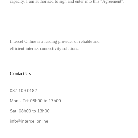
capacity, I am authorized to sign and enter into this “Agreement”.
Intercel Online is a leading provider of reliable and
efficient internet connectivity solutions.
Contact Us
087 109 0182
Mon - Fri: 08h00 to 17h00
Sat: 08h00 to 13h00
info@intercel.online