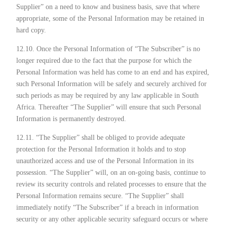
Supplier” on a need to know and business basis, save that where
appropriate, some of the Personal Information may be retained in
hard copy.
12.10. Once the Personal Information of “The Subscriber” is no
longer required due to the fact that the purpose for which the
Personal Information was held has come to an end and has expired,
such Personal Information will be safely and securely archived for
such periods as may be required by any law applicable in South
Africa. Thereafter “The Supplier” will ensure that such Personal
Information is permanently destroyed.
12.11. “The Supplier” shall be obliged to provide adequate
protection for the Personal Information it holds and to stop
unauthorized access and use of the Personal Information in its
possession. “The Supplier” will, on an on-going basis, continue to
review its security controls and related processes to ensure that the
Personal Information remains secure. “The Supplier” shall
immediately notify “The Subscriber” if a breach in information
security or any other applicable security safeguard occurs or where