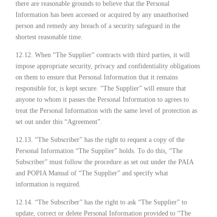
there are reasonable grounds to believe that the Personal
Information has been accessed or acquired by any unauthorised
person and remedy any breach of a security safeguard in the
shortest reasonable time.
12.12. When “The Supplier” contracts with third parties, it will
impose appropriate security, privacy and confidentiality obligations
on them to ensure that Personal Information that it remains
responsible for, is kept secure. “The Supplier” will ensure that
anyone to whom it passes the Personal Information to agrees to
treat the Personal Information with the same level of protection as
set out under this “Agreement”.
12.13. “The Subscriber” has the right to request a copy of the
Personal Information “The Supplier” holds. To do this, “The
Subscriber” must follow the procedure as set out under the PAIA
and POPIA Manual of “The Supplier” and specify what
information is required.
12.14. “The Subscriber” has the right to ask “The Supplier” to
update, correct or delete Personal Information provided to “The