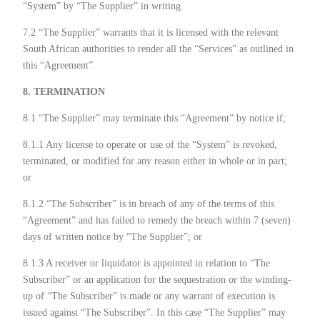
“System” by “The Supplier” in writing.
7.2 “The Supplier” warrants that it is licensed with the relevant
South African authorities to render all the “Services” as outlined in
this “Agreement”.
8. TERMINATION
8.1 “The Supplier” may terminate this “Agreement” by notice if;
8.1.1 Any license to operate or use of the “System” is revoked,
terminated, or modified for any reason either in whole or in part;
or
8.1.2 “The Subscriber” is in breach of any of the terms of this
“Agreement” and has failed to remedy the breach within 7 (seven)
days of written notice by “The Supplier”; or
8.1.3 A receiver or liquidator is appointed in relation to “The
Subscriber” or an application for the sequestration or the winding-
up of “The Subscriber” is made or any warrant of execution is
issued against “The Subscriber”. In this case “The Supplier” may