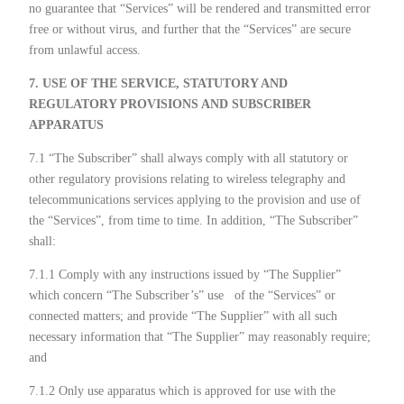
no guarantee that “Services” will be rendered and transmitted error
free or without virus, and further that the “Services” are secure
from unlawful access.
7. USE OF THE SERVICE, STATUTORY AND
REGULATORY PROVISIONS AND SUBSCRIBER
APPARATUS
7.1 “The Subscriber” shall always comply with all statutory or
other regulatory provisions relating to wireless telegraphy and
telecommunications services applying to the provision and use of
the “Services”, from time to time. In addition, “The Subscriber”
shall:
7.1.1 Comply with any instructions issued by “The Supplier”
which concern “The Subscriber’s” use
of the “Services” or
connected matters; and provide “The Supplier” with all such
necessary information that “The Supplier” may reasonably require;
and
7.1.2 Only use apparatus which is approved for use with the