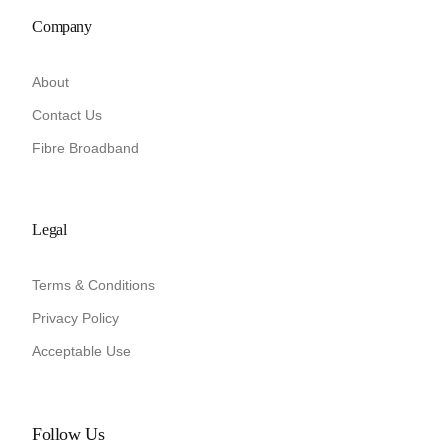
Company
About
Contact Us
Fibre Broadband
Legal
Terms & Conditions
Privacy Policy
Acceptable Use
Follow Us