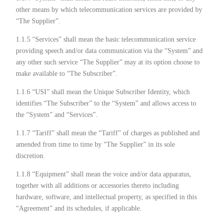
other means by which telecommunication services are provided by
“The Supplier”.
1.1.5 “Services” shall mean the basic telecommunication service
providing speech and/or data communication via the “System” and
any other such service “The Supplier” may at its option choose to
make available to “The Subscriber”.
1.1.6 “USI” shall mean the Unique Subscriber Identity, which
identifies “The Subscriber” to the “System” and allows access to
the “System” and “Services”.
1.1.7 “Tariff” shall mean the “Tariff” of charges as published and
amended from time to time by “The Supplier” in its sole
discretion.
1.1.8 “Equipment” shall mean the voice and/or data apparatus,
together with all additions or accessories thereto including
hardware, software, and intellectual property, as specified in this
“Agreement” and its schedules, if applicable.