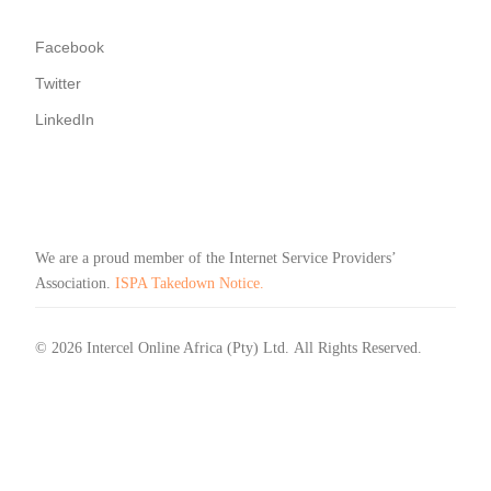
Facebook
Twitter
LinkedIn
We are a proud member of the Internet Service Providers’
Association.
ISPA Takedown Notice.
© 2026 Intercel Online Africa (Pty) Ltd. All Rights Reserved.