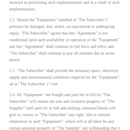
incurred in performing such implementation and as a result of such
implementation.
5.2. Should the “Equipment” installed at “The Subscriber’s”
premises be damaged, lost, stolen, un-operational or undergoing
repair, “The Subscriber” agrees that this “Agreement” is not
conditional upon such availability or operation of the “Equipment”
and this “Agreement” shall continue in full force and effect and
“The Subscriber” shall continue to pay all amounts due in terms
hereof.
5.3. “The Subscriber” shall provide the necessary space, electricity
supply and environmental conditions required for the “Equipment”,
all at “The Subscriber’s” cost.
5.4. All “Equipment” not bought and paid for in full by “The
Subscriber” will remain the sole and exclusive property of “The
Supplier” until paid for in full and nothing contained herein will
give or convey to “The Subscriber” any right, title or interest
whatsoever in such “Equipment”, which will at all times be and
remain personal property of “The Supplier” not withstanding that it