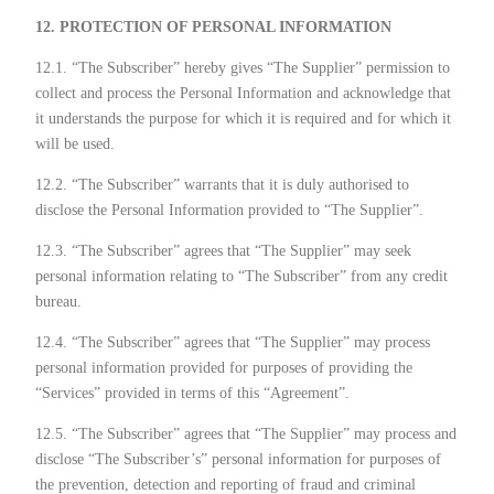
12. PROTECTION OF PERSONAL INFORMATION
12.1. “The Subscriber” hereby gives “The Supplier” permission to
collect and process the Personal Information and acknowledge that
it understands the purpose for which it is required and for which it
will be used.
12.2. “The Subscriber” warrants that it is duly authorised to
disclose the Personal Information provided to “The Supplier”.
12.3. “The Subscriber” agrees that “The Supplier” may seek
personal information relating to “The Subscriber” from any credit
bureau.
12.4. “The Subscriber” agrees that “The Supplier” may process
personal information provided for purposes of providing the
“Services” provided in terms of this “Agreement”.
12.5. “The Subscriber” agrees that “The Supplier” may process and
disclose “The Subscriber’s” personal information for purposes of
the prevention, detection and reporting of fraud and criminal