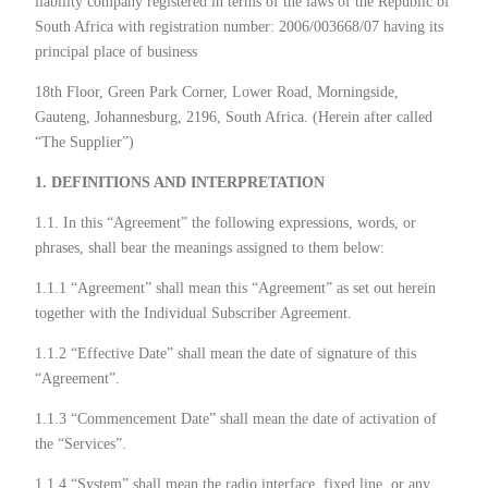
liability company registered in terms of the laws of the Republic of
South Africa with registration number: 2006/003668/07 having its
principal place of business
18th Floor, Green Park Corner, Lower Road, Morningside,
Gauteng, Johannesburg, 2196, South Africa. (Herein after called
“The Supplier”)
1. DEFINITIONS AND INTERPRETATION
1.1. In this “Agreement” the following expressions, words, or
phrases, shall bear the meanings assigned to them below:
1.1.1 “Agreement” shall mean this “Agreement” as set out herein
together with the Individual Subscriber Agreement.
1.1.2 “Effective Date” shall mean the date of signature of this
“Agreement”.
1.1.3 “Commencement Date” shall mean the date of activation of
the “Services”.
1.1.4 “System” shall mean the radio interface, fixed line, or any