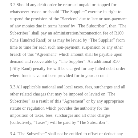
3.2 Should any debit order be returned unpaid or stopped for
whatsoever reason or should “The Supplier” exercise its right to
suspend the provision of the “Services” due to late or non-payment
of any monies due in terms hereof by “The Subscriber”, then “The
Subscriber” shall pay an administration/reconnection fee of R100
(One Hundred Rand) or as may be levied by “The Supplier” from
time to time for each such non-payment, suspension or any other
breach of this “Agreement” which amount shall be payable upon
demand and recoverable by “The Supplier”. An additional R50
(Fifty Rand) penalty fee will be charged for any failed debit order
where funds have not been provided for in your account.
3.3 All applicable national and local taxes, fees, surcharges and all
other related charges that may be imposed or levied on “The
Subscriber” as a result of this “Agreement” or by any appropriate
statute or regulation which provides the authority for the
imposition of taxes, fees, surcharges and all other charges
(collectively, “Taxes”) will be paid by “The Subscriber”.
3.4 “The Subscriber” shall not be entitled to offset or deduct any