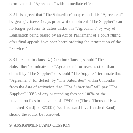
terminate this “Agreement” with immediate effect.
8.2 It is agreed that “The Subscriber” may cancel this “Agreement”
by giving 7 (seven) days prior written notice if “The Supplier” can
no longer perform its duties under this “Agreement” by way of
Legislation being passed by an Act of Parliament or a court ruling,
after final appeals have been heard ordering the termination of the
“Services”.
8.3 Pursuant to clause 4 (Duration Clause); should “The
Subscriber” terminate this “Agreement” for reasons other than
default by “The Supplier” or should “The Supplier” terminate this
“Agreement” for default by “The Subscriber” within 6 months
from the date of activation then “The Subscriber” will pay “The
Supplier” 100% of any outstanding fees and 100% of the
installation fees to the value of R3500.00 (Three Thousand Five
Hundred Rand) or R2500 (Two Thousand Five Hundred Rand)
should the router be retrieved.
9. ASSIGNMENT AND CESSION