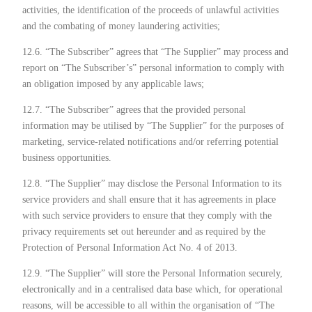
activities, the identification of the proceeds of unlawful activities
and the combating of money laundering activities;
12.6. “The Subscriber” agrees that “The Supplier” may process and
report on “The Subscriber’s” personal information to comply with
an obligation imposed by any applicable laws;
12.7. “The Subscriber” agrees that the provided personal
information may be utilised by “The Supplier” for the purposes of
marketing, service-related notifications and/or referring potential
business opportunities.
12.8. “The Supplier” may disclose the Personal Information to its
service providers and shall ensure that it has agreements in place
with such service providers to ensure that they comply with the
privacy requirements set out hereunder and as required by the
Protection of Personal Information Act No. 4 of 2013.
12.9. “The Supplier” will store the Personal Information securely,
electronically and in a centralised data base which, for operational
reasons, will be accessible to all within the organisation of “The