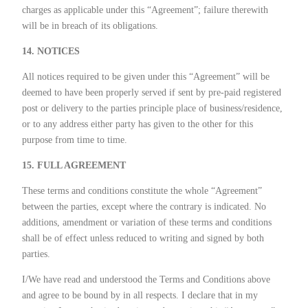
charges as applicable under this “Agreement”; failure therewith
will be in breach of its obligations.
14. NOTICES
All notices required to be given under this “Agreement” will be
deemed to have been properly served if sent by pre-paid registered
post or delivery to the parties principle place of business/residence,
or to any address either party has given to the other for this
purpose from time to time.
15. FULL AGREEMENT
These terms and conditions constitute the whole “Agreement”
between the parties, except where the contrary is indicated. No
additions, amendment or variation of these terms and conditions
shall be of effect unless reduced to writing and signed by both
parties.
I/We have read and understood the Terms and Conditions above
and agree to be bound by in all respects. I declare that in my