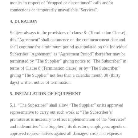
monies in respect of “dropped or discontinued” calls and/or
connections or temporarily unavailable “Services”.
4. DURATION
Subject always to the provisions of clause 8. (Termination Clause);
this “Agreement” shall commence on the commencement date and
shall continue for a minimum period as stipulated on the Individual
Subscriber “Agreement” as “Agreement Period” thereafter may be
terminated by “The Supplier” giving notice to “The Subscriber” in
terms of Clause 8 (Termination clause) or by “The Subscriber”
giving “The Supplier” not less than a calendar month 30 (thirty
days) written notice of termination.
5. INSTALLATION OF EQUIPMENT
5.1. “The Subscriber” shall allow “The Supplier” or its approved
representative to carry out such work at “The Subscriber’s”
premises as is necessary to effect implementation of the “Services”
and indemnifies “The Supplier”, its directors, employees, agents or
approved representatives against all damages, costs and expenses