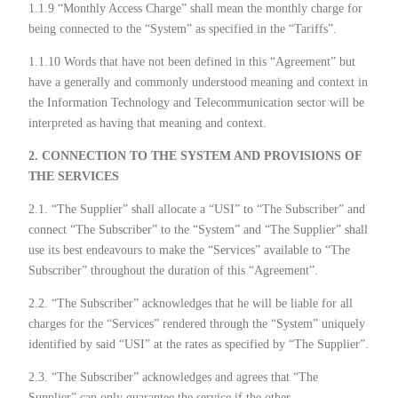
1.1.9 “Monthly Access Charge” shall mean the monthly charge for
being connected to the “System” as specified in the “Tariffs”.
1.1.10 Words that have not been defined in this “Agreement” but
have a generally and commonly understood meaning and context in
the Information Technology and Telecommunication sector will be
interpreted as having that meaning and context.
2. CONNECTION TO THE SYSTEM AND PROVISIONS OF
THE SERVICES
2.1. “The Supplier” shall allocate a “USI” to “The Subscriber” and
connect “The Subscriber” to the “System” and “The Supplier” shall
use its best endeavours to make the “Services” available to “The
Subscriber” throughout the duration of this “Agreement”.
2.2. “The Subscriber” acknowledges that he will be liable for all
charges for the “Services” rendered through the “System” uniquely
identified by said “USI” at the rates as specified by “The Supplier”.
2.3. “The Subscriber” acknowledges and agrees that “The
Supplier” can only guarantee the service if the other