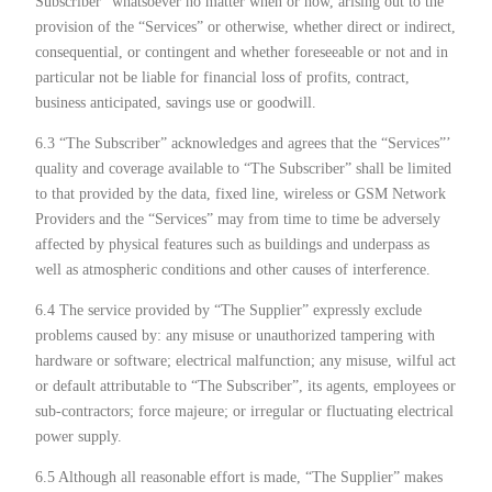
Subscriber” whatsoever no matter when or how, arising out to the
provision of the “Services” or otherwise, whether direct or indirect,
consequential, or contingent and whether foreseeable or not and in
particular not be liable for financial loss of profits, contract,
business anticipated, savings use or goodwill.
6.3 “The Subscriber” acknowledges and agrees that the “Services”’
quality and coverage available to “The Subscriber” shall be limited
to that provided by the data, fixed line, wireless or GSM Network
Providers and the “Services” may from time to time be adversely
affected by physical features such as buildings and underpass as
well as atmospheric conditions and other causes of interference.
6.4 The service provided by “The Supplier” expressly exclude
problems caused by: any misuse or unauthorized tampering with
hardware or software; electrical malfunction; any misuse, wilful act
or default attributable to “The Subscriber”, its agents, employees or
sub-contractors; force majeure; or irregular or fluctuating electrical
power supply.
6.5 Although all reasonable effort is made, “The Supplier” makes